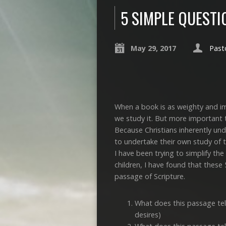
5 SIMPLE QUEST
May 29, 2017
Past
When a book is as weighty and imp
we study it. But more important th
Because Christians inherently un
to undertake their own study of th
I have been trying to simplify the
children, I have found that these
passage of Scripture.
What does this passage tel
desires)