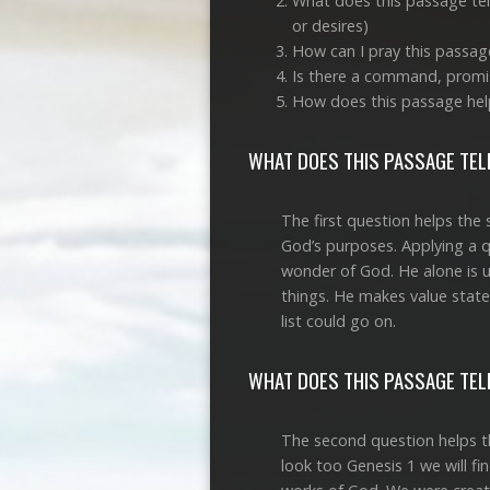
What does this passage tell
or desires)
How can I pray this passag
Is there a command, promis
How does this passage hel
WHAT DOES THIS PASSAGE TELL
The first question helps the 
God’s purposes. Applying a qu
wonder of God. He alone is 
things. He makes value state
list could go on.
WHAT DOES THIS PASSAGE TELL
The second question helps th
look too Genesis 1
we will fi