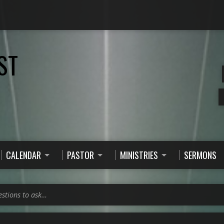
ST
CALENDAR
PASTOR
MINISTRIES
SERMONS
estions to ask…