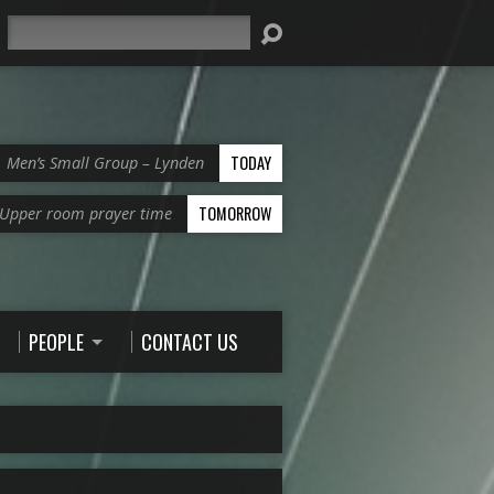
Search
TODAY
Men’s Small Group – Lynden
TOMORROW
Upper room prayer time
PEOPLE
CONTACT US