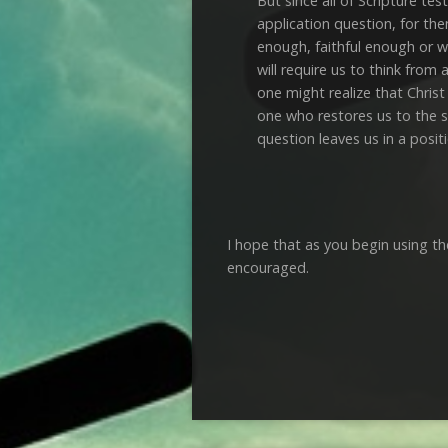
But since all of Scripture te
application question, for the
enough, faithful enough or w
will require us to think from
one might realize that Christ
one who restores us to the st
question leaves us in a posit
I hope that as you begin using th
encouraged.