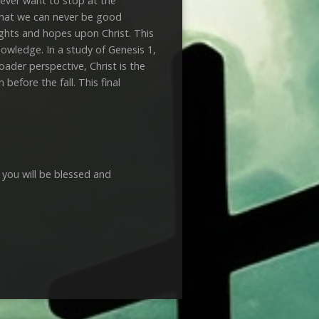
never want to stop at the
 that we can never be good
ughts and hopes upon Christ. This
nowledge. In a study of Genesis 1
,
oader perspective, Christ is the
efore the fall. This final
 you will be blessed and