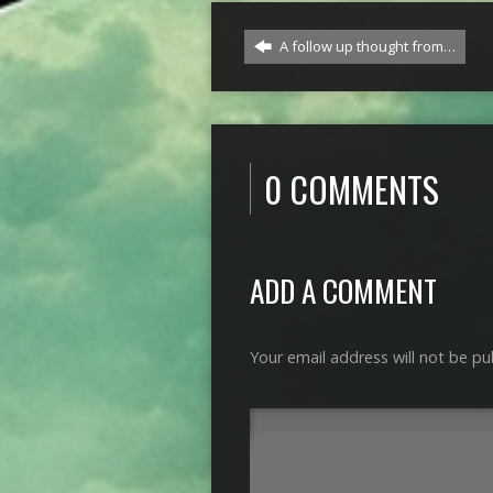
A follow up thought from…
0 COMMENTS
ADD A COMMENT
Your email address will not be pu