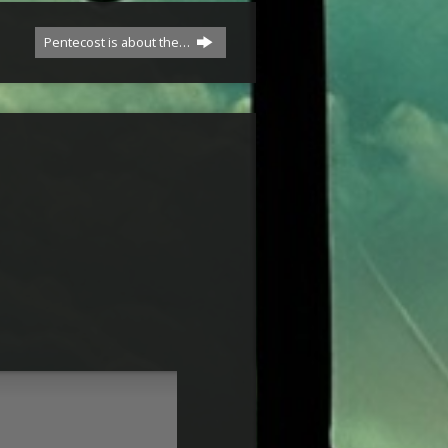
Pentecost is about the…