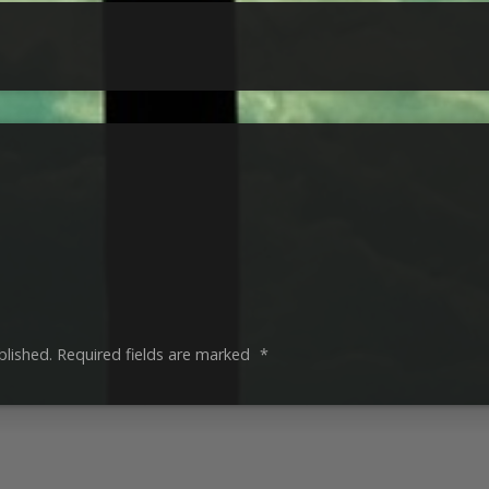
blished.
Required fields are marked
*