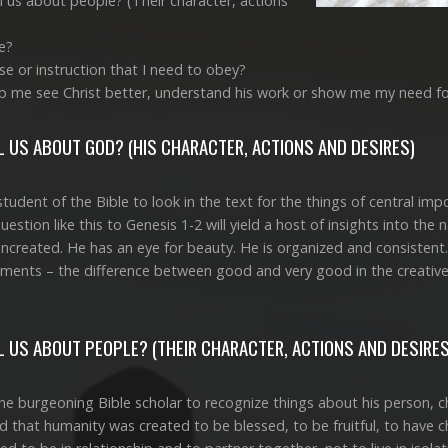
 us about people? (Their character, actions
e?
e or instruction that I need to obey?
p me see Christ better, understand his work or show me my need f
 US ABOUT GOD? (HIS CHARACTER, ACTIONS AND DESIRES)
student of the Bible to look in the text for the things of central i
estion like this to Genesis 1-2
will yield a host of insights into the 
uncreated. He has an eye for beauty. He is organized and consisten
ments – the difference between good and very good in the creative e
 US ABOUT PEOPLE? (THEIR CHARACTER, ACTIONS AND DESIRES
e burgeoning Bible scholar to recognize things about his person, ch
nd that humanity was created to be blessed, to be fruitful, to have c