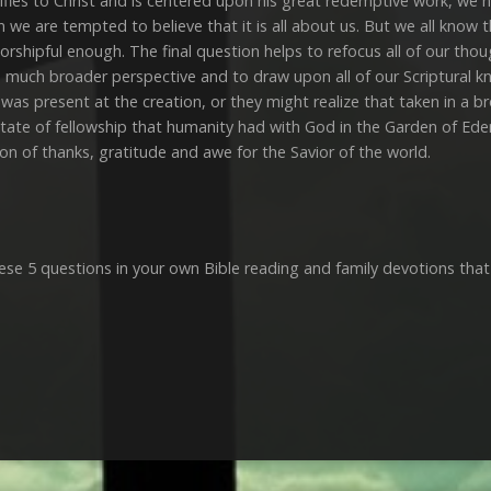
stifies to Christ and is centered upon his great redemptive work, we 
n we are tempted to believe that it is all about us. But we all know
orshipful enough. The final question helps to refocus all of our tho
 a much broader perspective and to draw upon all of our Scriptural k
 was present at the creation, or they might realize that taken in a br
ate of fellowship that humanity had with God in the Garden of Eden b
ion of thanks, gratitude and awe for the Savior of the world.
ese 5 questions in your own Bible reading and family devotions that