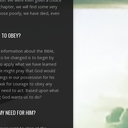
tion. We were even given a choice
chapter, we will find some very
hoose poorly, we have died, even
D TO OBEY?
 information about the Bible,
to be changed is to begin by
to apply what we have learned
We might pray that God would
ngs in our possession for his
 ask for courage to obey any
e need to act. Based upon what
ng God wants us to do?
MY NEED FOR HIM?