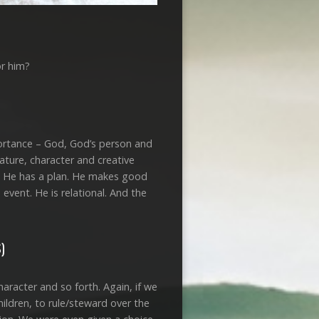
or him?
mportance – God, God’s person and
nature, character and creative
t. He has a plan. He makes good
vent. He is relational. And the
)
aracter and so forth. Again, if we
hildren, to rule/steward over the