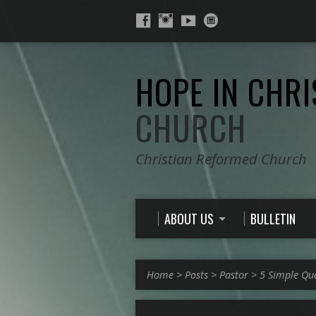
HOPE IN CHRI
CHURCH
Christian Reformed Church
ABOUT US
BULLETIN
Home
>
Posts
>
Pastor
>
5 Simple Qu