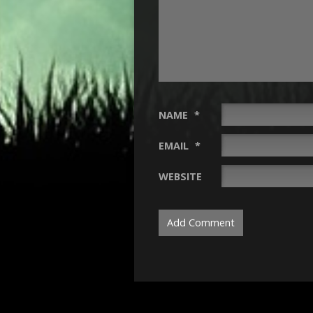
NAME
*
EMAIL
*
WEBSITE