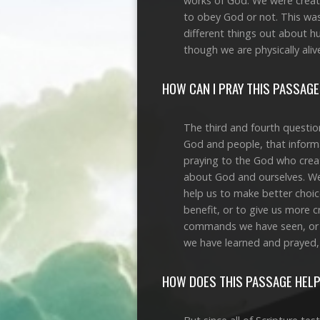
works of God. We were created
to obey God or not. This was 
different things out about h
though we are physically aliv
HOW CAN I PRAY THIS PASSAGE
The third and fourth questio
God and people, that informa
praying to the God who crea
about God and ourselves. We
help us to make better choic
benefit, or to give us more 
commands we have seen, or f
we have learned and prayed,
HOW DOES THIS PASSAGE HELP