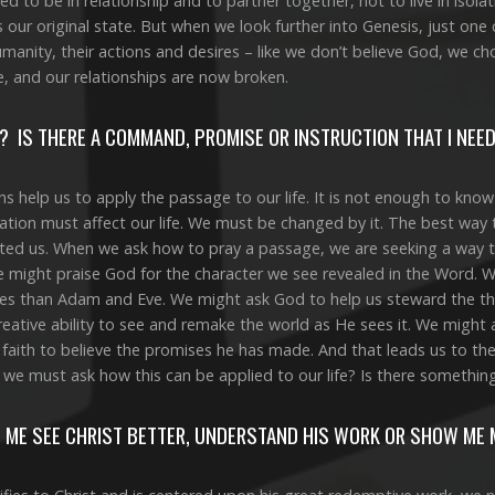
 to be in relationship and to partner together, not to live in isola
our original state. But when we look further into Genesis, just one 
umanity, their actions and desires – like we don’t believe God, we c
e, and our relationships are now broken.
? IS THERE A COMMAND, PROMISE OR INSTRUCTION THAT I NEE
ns help us to apply the passage to our life. It is not enough to know
tion must affect our life. We must be changed by it. The best way 
ted us. When we ask how to pray a passage, we are seeking a way 
 might praise God for the character we see revealed in the Word. 
es than Adam and Eve. We might ask God to help us steward the thi
creative ability to see and remake the world as He sees it. We might
aith to believe the promises he has made. And that leads us to th
 we must ask how this can be applied to our life? Is there somethi
 ME SEE CHRIST BETTER, UNDERSTAND HIS WORK OR SHOW ME 