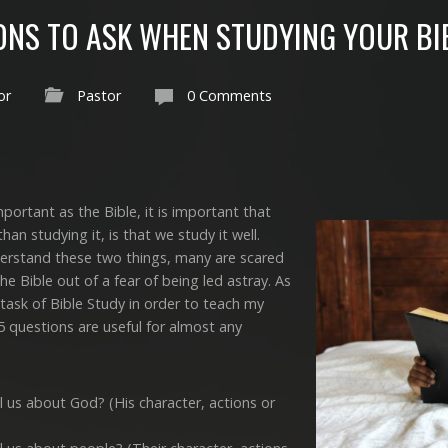
IONS TO ASK WHEN STUDYING YOUR BI
or
Pastor
0 Comments
ortant as the Bible, it is important that
an studying it, is that we study it well.
derstand these two things, many are scared
e Bible out of a fear of being led astray. As
 task of Bible Study in order to teach my
 5 questions are useful for almost any
l us about God? (His character, actions or