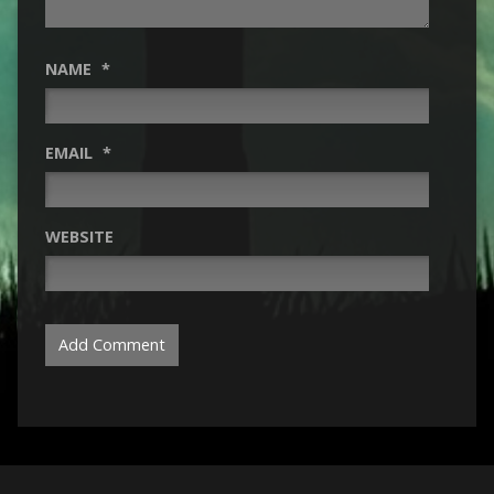
NAME
*
EMAIL
*
WEBSITE