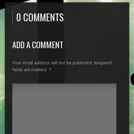
0 COMMENTS
ADD A COMMENT
Your email address will not be published.
Required
fields are marked
*