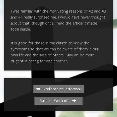
I was familiar with the motivating reasons of #2 and #3
and #1 really surprised me. I would have never thought
about that, though once I read the article it made
total sense.
It is good for those in the church to know the
symptoms so that we can be aware of them in our
own life and the lives of others. May we be more
diligent in caring for one another.
Excellence or Perfection?
Bulletin - Week of…