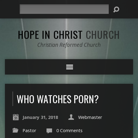
Search
HOPE IN CHRIST
CHURCH
Christian Reformed Church
WHO WATCHES PORN?
January 31, 2018
Webmaster
Pastor
0 Comments