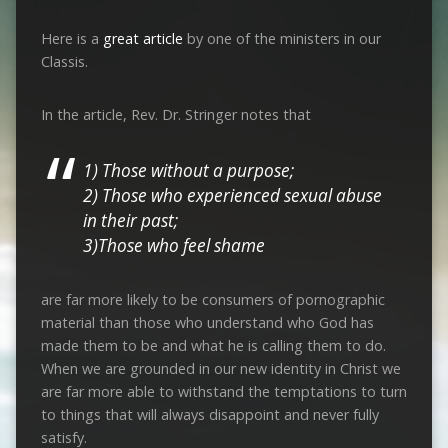
Here is a
great article
by one of the ministers in our
Classis.
In the article, Rev. Dr. Stringer notes that
1) Those without a purpose;
2) Those who experienced sexual abuse
in their past;
3)Those who feel shame
are far more likely to be consumers of pornographic
material than those who understand who God has
made them to be and what he is calling them to do.
When we are grounded in our new identity in Christ we
are far more able to withstand the temptations to turn
to things that will always disappoint and never fully
satisfy.