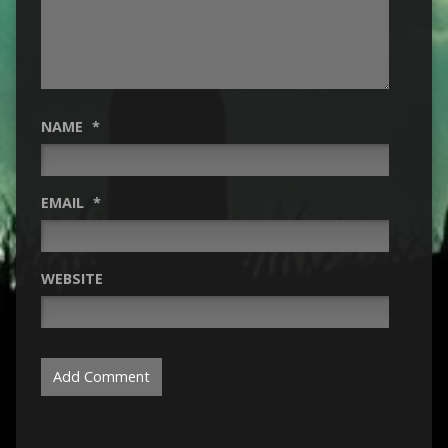
NAME
*
EMAIL
*
WEBSITE