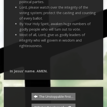
political parties.
Lord, please watch over the integrity of the
voting system; protect the casting and counting
of every ballot.
By Your Holy Spirit, awaken huge numbers of
godly people who will turn out to vote.
Most of all, Lord, give us godly leaders of
integrity who will govern in wisdom and
righteousness.
In Jesus’ name. AMEN.
The Unstoppable First…