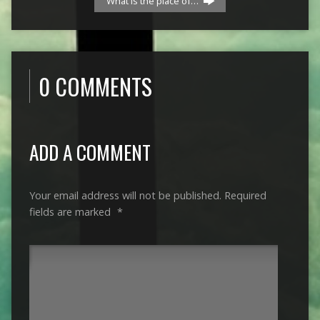
“What is the place of…
0 COMMENTS
ADD A COMMENT
Your email address will not be published.
Required
fields are marked
*