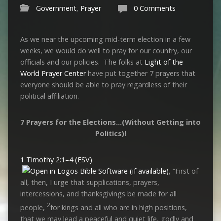
Government
,
Prayer
0 Comments
As we near the upcoming mid-term election in a few
weeks, we would do well to pray for our country, our
officials and our policies. The folks at
Light of the
World Prayer Center
have put together 7 prayers that
everyone should be able to pray regardless of their
political affiliation.
7 Prayers for the Elections…(Without Getting into
Politics)!
1 Timothy 2:1–4 (ESV)
, “First of
all, then, I urge that supplications, prayers,
intercessions, and thanksgivings be made for all
2
people,
for kings and all who are in high positions,
that we may lead a peaceful and quiet life, godly and