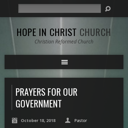
Search
HOPE IN CHRIST
CHURCH
Christian Reformed Church
PRAYERS FOR OUR
GOVERNMENT
October 18, 2018
Pastor