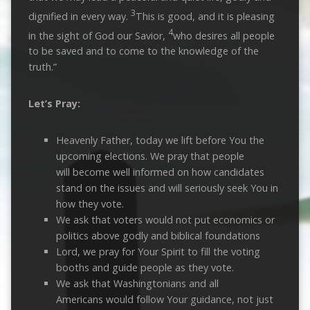
3
dignified in every way.
This is good, and it is pleasing
4
in the sight of God our Savior,
who desires all people
to be saved and to come to the knowledge of the
truth.”
Let’s Pray:
Heavenly Father, today we lift before You the
upcoming elections. We pray that people
will become well informed on how candidates
stand on the issues and will seriously seek You in
how they vote.
We ask that voters would not put economics or
politics above godly and biblical foundations
Lord, we pray for Your Spirit to fill the voting
booths and guide people as they vote.
We ask that Washingtonians and all
Americans would follow Your guidance, not just