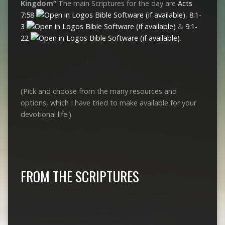
Kingdom”
The main Scriptures for the day are
Acts
7:58
,
8:1-
3
&
9:1-
22
.
(Pick and choose from the many resources and
options, which I have tried to make available for your
devotional life.)
FROM THE SCRIPTURES