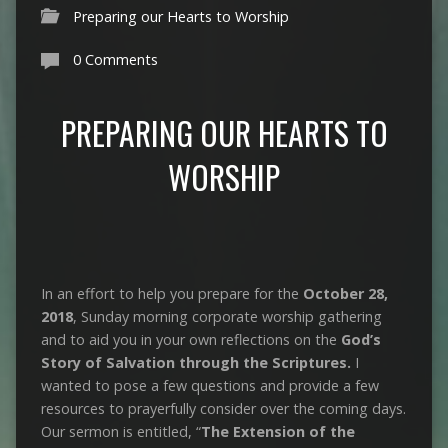
Preparing our Hearts to Worship
0 Comments
PREPARING OUR HEARTS TO
WORSHIP
In an effort to help you prepare for the
October 28,
2018
, Sunday morning corporate worship gathering
and to aid you in your own reflections on the
God’s
Story of Salvation through the Scriptures.
I
wanted to pose a few questions and provide a few
resources to prayerfully consider over the coming days.
Our sermon is entitled, “
The Extension of the