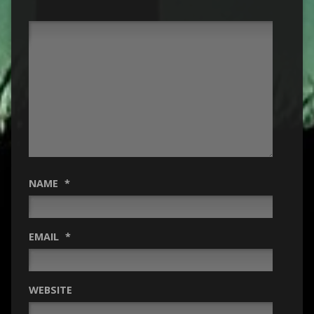
NAME
*
EMAIL
*
WEBSITE