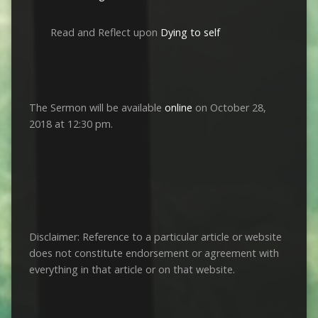
Read and Reflect upon
Dying to self
The Sermon will be available
online
on October 28,
2018 at 12:30 pm.
Disclaimer: Reference to a particular article or website
does not constitute endorsement or agreement with
everything in that article or on that website.