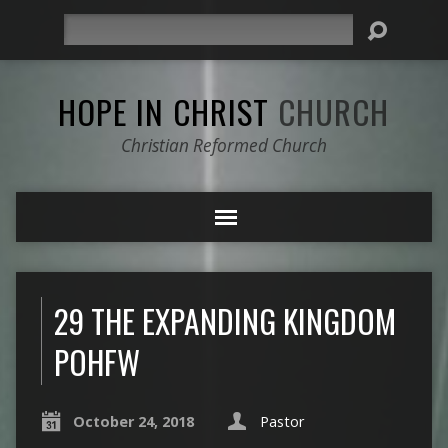
Search
HOPE IN CHRIST
CHURCH
Christian Reformed Church
29 THE EXPANDING KINGDOM
POHFW
October 24, 2018
Pastor