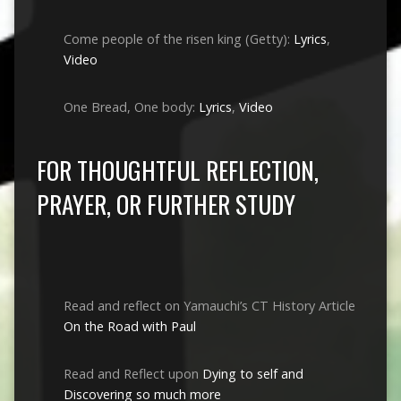
Come people of the risen king (Getty):
Lyrics
,
Video
One Bread, One body:
Lyrics
,
Video
FOR THOUGHTFUL REFLECTION,
PRAYER, OR FURTHER STUDY
Read and reflect on Yamauchi’s CT History Article
On the Road with Paul
Read and Reflect upon
Dying to self and
Discovering so much more