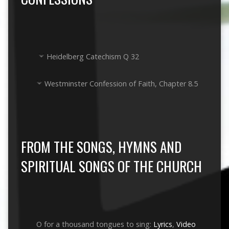
Heidelberg Catechism Q 32
Westminster Confession of Faith, Chapter 8.5
FROM THE SONGS, HYMNS AND
SPIRITUAL SONGS OF THE CHURCH
O for a thousand tongues to sing:
Lyrics
,
Video