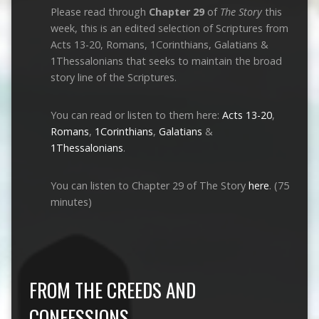
Please read through
Chapter 29
of
The Story
this
week, this is an edited selection of Scriptures from
Acts 13-20
, Romans, 1Corinthians, Galatians &
1Thessalonians that seeks to maintain the broad
story line of the Scriptures.
You can read or listen to them here:
Acts 13-20
,
Romans
,
1Corinthians
,
Galatians
&
1Thessalonians
.
You can listen to Chapter 29 of The Story
here
. (75
minutes)
FROM THE CREEDS AND
CONFESSIONS