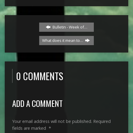
Bulletin - Week of…
What does it mean to…
0 COMMENTS
ADD A COMMENT
Your email address will not be published.
Required
fields are marked
*