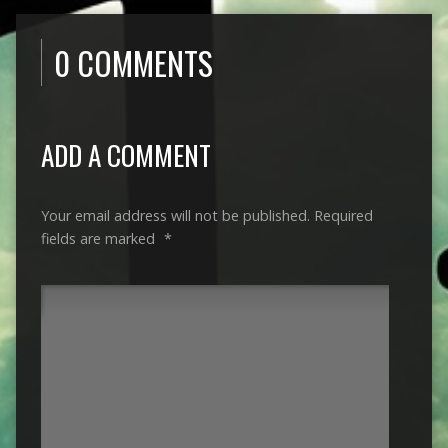
0 COMMENTS
ADD A COMMENT
Your email address will not be published.
Required
fields are marked
*