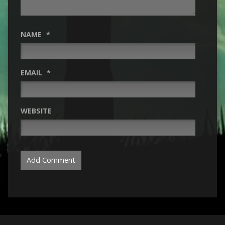
NAME
*
EMAIL
*
WEBSITE