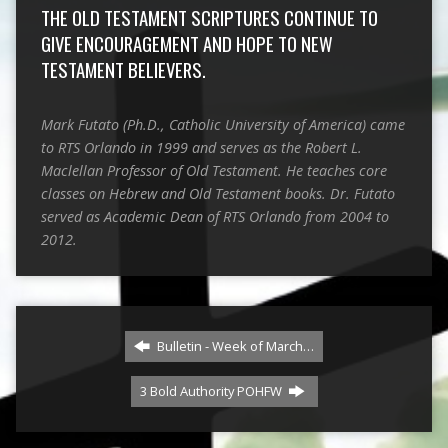
THE OLD TESTAMENT SCRIPTURES CONTINUE TO
GIVE ENCOURAGEMENT AND HOPE TO NEW
TESTAMENT BELIEVERS.
Mark Futato (Ph.D., Catholic University of America) came
to RTS Orlando in 1999 and serves as the Robert L.
Maclellan Professor of Old Testament. He teaches core
classes on Hebrew and Old Testament books. Dr. Futato
served as Academic Dean of RTS Orlando from 2004 to
2012.
Bulletin - Week of March…
3 Bold Authority POHFW