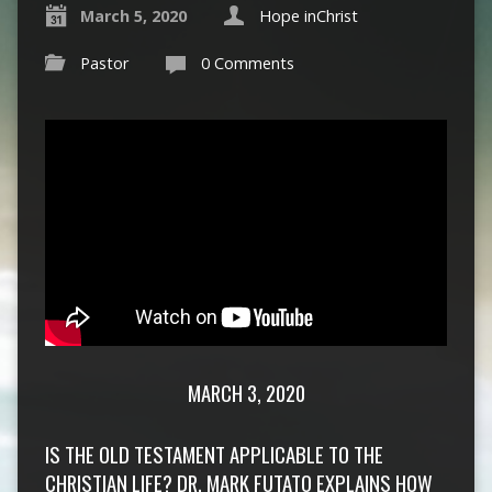
March 5, 2020
Hope inChrist
Pastor
0 Comments
MARCH 3, 2020
IS THE OLD TESTAMENT APPLICABLE TO THE
CHRISTIAN LIFE? DR. MARK FUTATO EXPLAINS HOW