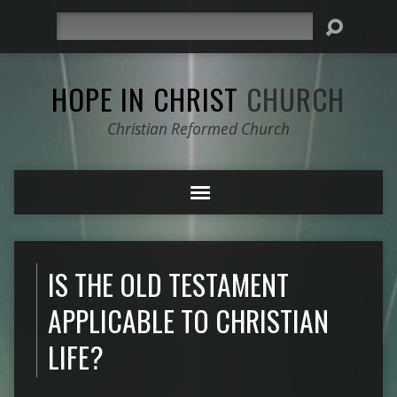
Search
HOPE IN CHRIST
CHURCH
Christian Reformed Church
IS THE OLD TESTAMENT
APPLICABLE TO CHRISTIAN
LIFE?