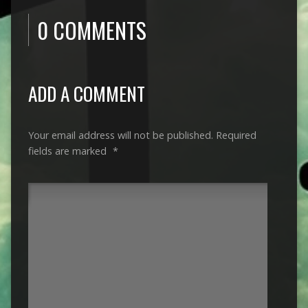
0 COMMENTS
ADD A COMMENT
Your email address will not be published.
Required
fields are marked
*