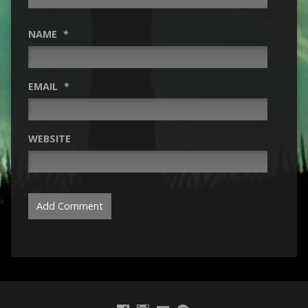
NAME
*
EMAIL
*
WEBSITE