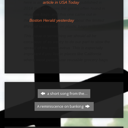
here is an
article in USA Today
published in
2014 that discusses the germs often found in
reusable bags, and this one came out in
the
Boston Herald yesterday
about the limited
lifting of restrictions on plastic bags in Boston.
This issue is something we should all be
conscious of as we try to do our part to slow the
spread of the coronavirus. This is especially
important if you live in places like California
where most people use reusable grocery bags.
a short song from the…
A reminiscence on banking