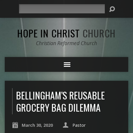
Search
HOPE IN CHRIST
CHURCH
Christian Reformed Church
BELLINGHAM’S REUSABLE
GROCERY BAG DILEMMA
March 30, 2020
Pastor