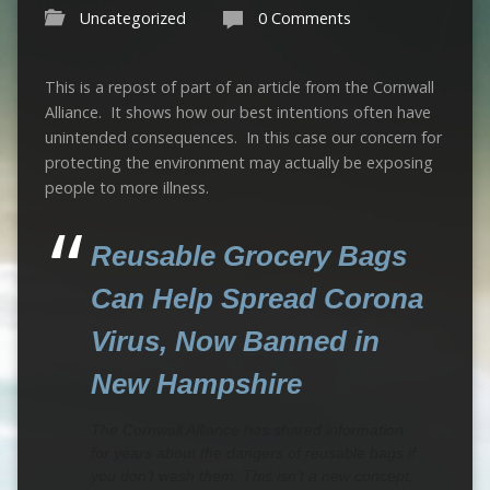
Uncategorized
0 Comments
This is a repost of part of an article from the Cornwall
Alliance. It shows how our best intentions often have
unintended consequences. In this case our concern for
protecting the environment may actually be exposing
people to more illness.
Reusable Grocery Bags
Can Help Spread Corona
Virus, Now Banned in
New Hampshire
The Cornwall Alliance has shared information
for years about the dangers of reusable bags if
you don’t wash them. This isn’t a new concept;