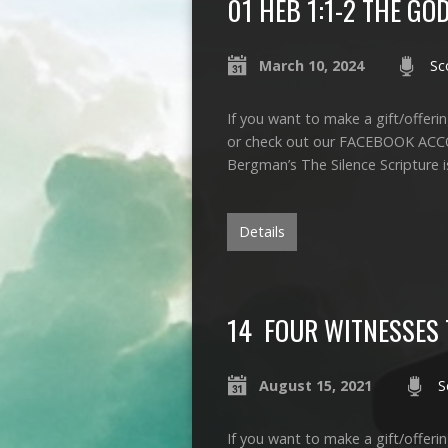
01 HEB 1:1-2 THE G
March 10, 2024
Sc
If you want to make a gift/offerin
or check out our FACEBOOK ACCO
Bergman’s The Silence Scripture 
Details
14 FOUR WITNESSES T
August 15, 2021
S
If you want to make a gift/offerin