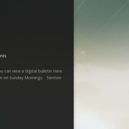
nts
u can view a digital bulletin Here
am on Sunday Mornings. Sermon