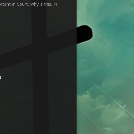
ant In Court, Why is this, In
s