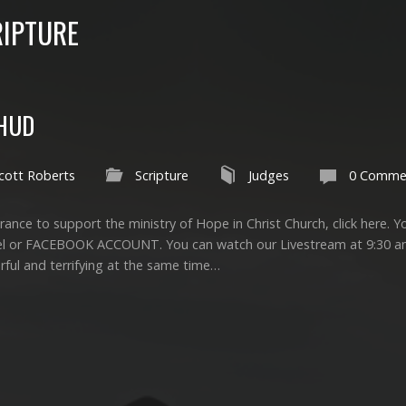
IPTURE
EHUD
cott Roberts
Scripture
Judges
0 Comme
ance to support the ministry of Hope in Christ Church, click here. Yo
el or FACEBOOK ACCOUNT. You can watch our Livestream at 9:30 
rful and terrifying at the same time…