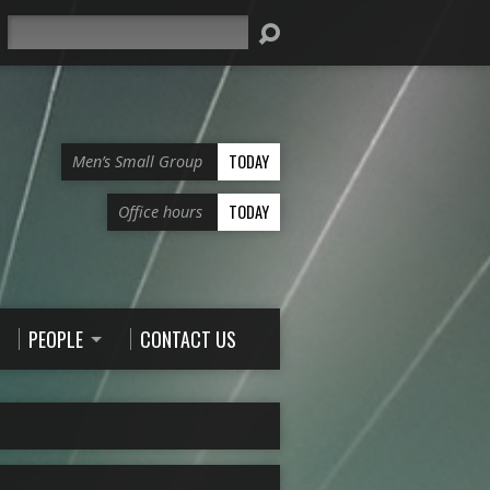
Search
TODAY
Men’s Small Group
TODAY
Office hours
PEOPLE
CONTACT US