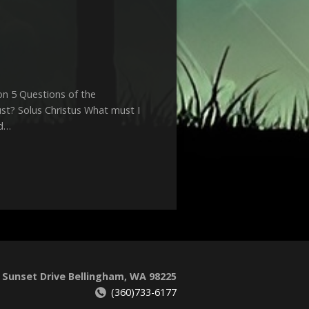
n 5 Questions of the
st? Solus Christus What must I
rd…
 Sunset Drive Bellingham, WA 98225
(360)733-6177