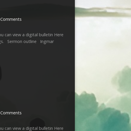
 Comments
u can view a digital bulletin Here
ngs. Sermon outline Ingmar
 Comments
u can view a digital bulletin Here