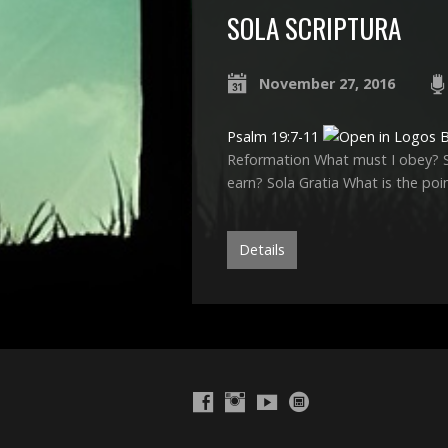
SOLA SCRIPTURA
November 27, 2016
Psalm 19:7-11
Reformation What must I obey? So
earn? Sola Gratia What is the poi
Details