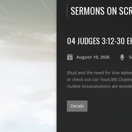
SERMONS ON SCR
04 JUDGES 3:12-30 
August 10, 2025
S
Ehud and the need for true deliver
or check out our YoutUBE Chann
Outline Assassinations are wonde
Details