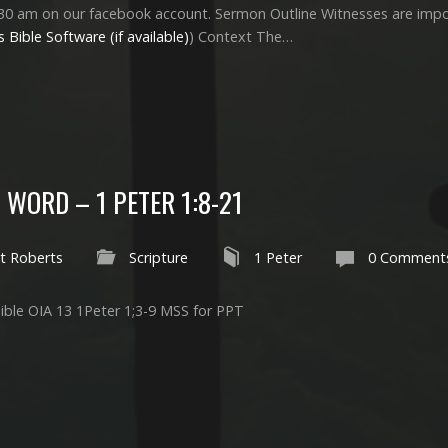
30 am on our facebook account. Sermon Outline Witnesses are import
) Context The…
 WORD – 1 PETER 1:8-21
t Roberts
Scripture
1 Peter
0 Comment
ible OIA 13 1Peter 1
;3-9 MSS for PPT