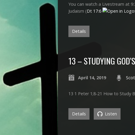
You can watch a Livestream at 9:
Judaism (
Dt 17:6
Details
13 – STUDYING GOD’S
April 14, 2019
Scot
13 1 Peter 1
;8-21 How to Study B
Details
Listen