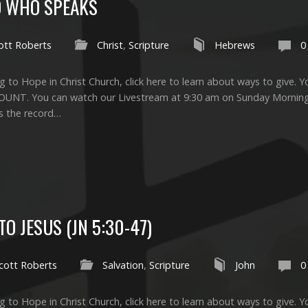
OD WHO SPEAKS
ott Roberts
Christ
,
Scripture
Hebrews
0
g to Hope in Christ Church, click here to learn about ways to give. Yo
UNT. You can watch our Livestream at 9:30 am on Sunday Morni
is the record…
O JESUS (JN 5:30-47)
cott Roberts
Salvation
,
Scripture
John
0
g to Hope in Christ Church, click here to learn about ways to give. Yo