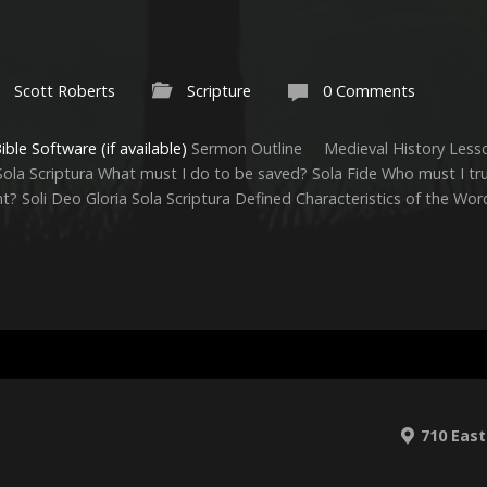
Scott Roberts
Scripture
0 Comments
Sermon Outline Medieval History Lesso
la Scriptura What must I do to be saved? Sola Fide Who must I tru
nt? Soli Deo Gloria Sola Scriptura Defined Characteristics of the Wo
710 East