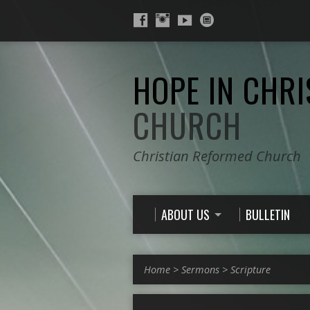
HOPE IN CHRI
CHURCH
Christian Reformed Church
ABOUT US
BULLETIN
Home
>
Sermons
>
Scripture