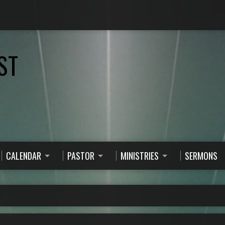
ST
CALENDAR
PASTOR
MINISTRIES
SERMONS