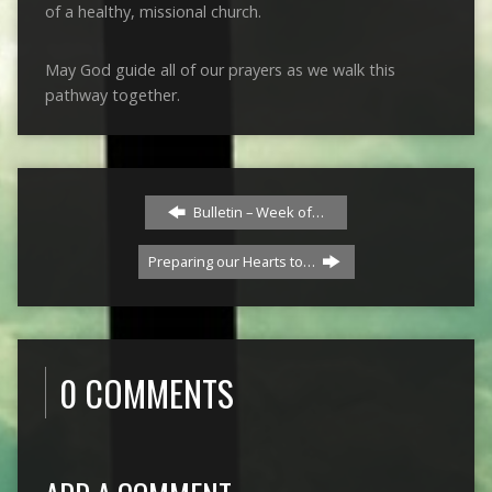
of a healthy, missional church.
May God guide all of our prayers as we walk this
pathway together.
Bulletin – Week of…
Preparing our Hearts to…
0 COMMENTS