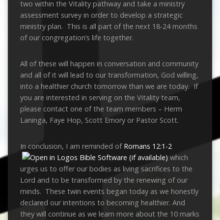
two within the Vitality pathway and take a ministry
assessment survey in order to develop a strategic
ministry plan. This is all part of the next 18-24 months
of our congregation’s life together.
All of these will happen in conversation and community
and all of it will lead to our transformation, God willing,
into a healthier church tomorrow than we are today. If
you are interested in serving on the Vitality team,
please contact one of the team members – Herm
Laninga, Faye Hop, Scott Emory or Pastor Scott.
In conclusion, I am reminded of
Romans 12:1-2
which
urges us to offer our bodies as living sacrifices to the
Lord and to be transformed by the renewing of our
minds. These twin events began today as we honestly
declared our intentions to becoming healthier. And
they will continue as we learn more about the 10 marks