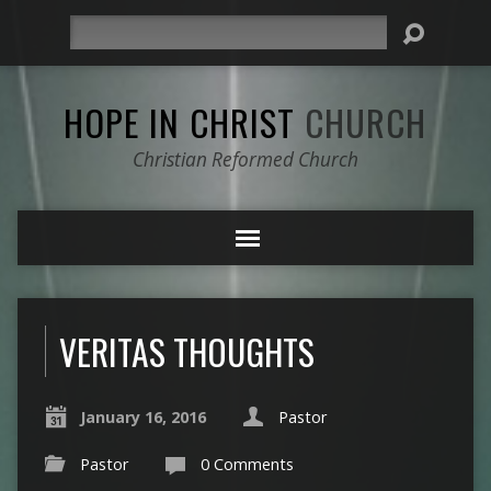
Search
HOPE IN CHRIST
CHURCH
Christian Reformed Church
VERITAS THOUGHTS
January 16, 2016
Pastor
Pastor
0 Comments