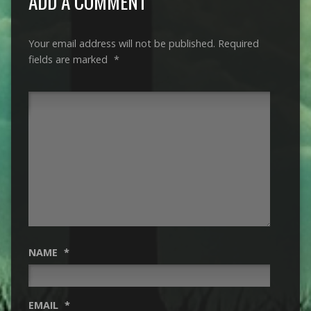
ADD A COMMENT
Your email address will not be published.
Required
fields are marked
*
NAME
*
EMAIL
*