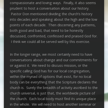
compassionate and loving ways. Finally, it also seems
prudent to host a conversation about our history.
Pastor Don mentioned dividing the church’s history
into decades and speaking about the high and the low
points of each decade. Then discerning any patterns,
both good and bad, that need to be honestly
discussed, confronted, confessed and praised God for.
I think we could all be served well by this exercise.
In the longer range, we most certainly need to have
conversations about change and our commitments for
or against it. We need to discuss mission, or the
specific calling God has for our local congregation,
within the myriad of options that exist, for no local
body can be everything that the Scripture declares the
church is. Surely the breadth of activity ascribed to the
church universal, is just that, the worldwide picture of
the church. Each local body must find its unique place
in the whole. We will need to host another seminar or