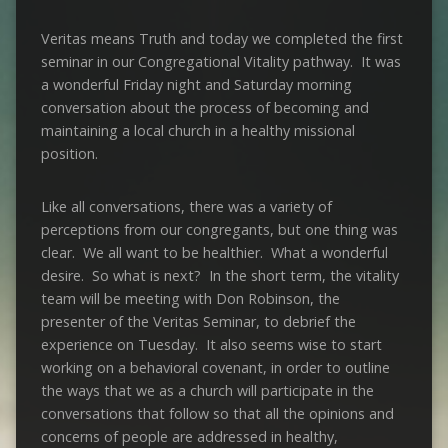
Veritas means Truth and today we completed the first
seminar in our Congregational Vitality pathway. It was
a wonderful Friday night and Saturday morning
conversation about the process of becoming and
maintaining a local church in a healthy missional
position.
Like all conversations, there was a variety of
perceptions from our congregants, but one thing was
clear. We all want to be healthier. What a wonderful
desire. So what is next? In the short term, the vitality
team will be meeting with Don Robinson, the
presenter of the Veritas Seminar, to debrief the
experience on Tuesday. It also seems wise to start
working on a behavioral covenant, in order to outline
the ways that we as a church will participate in the
conversations that follow so that all the opinions and
concerns of people are addressed in healthy,