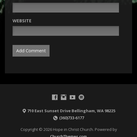
WEBSITE
710 East Sunset Drive Bellingham, WA 98225
(360)733-6177
Copyright © 2026 Hope in Christ Church. Powered by
ChurchThemes.com