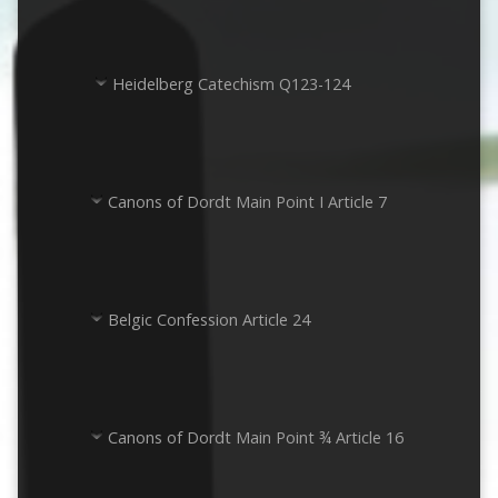
Heidelberg Catechism Q123-124
Canons of Dordt Main Point I Article 7
Belgic Confession Article 24
Canons of Dordt Main Point ¾ Article 16