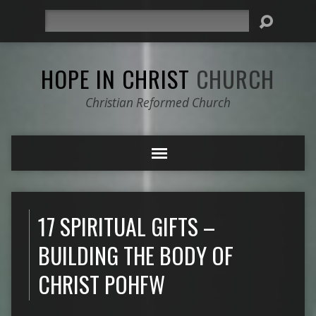
Search
HOPE IN CHRIST
CHURCH
Christian Reformed Church
17 SPIRITUAL GIFTS –
BUILDING THE BODY OF
CHRIST POHFW