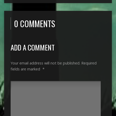
0 COMMENTS
ADD A COMMENT
Your email address will not be published.
Required
fields are marked
*