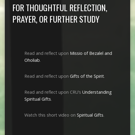
FOR THOUGHTFUL REFLECTION,
PRAYER, OR FURTHER STUDY
Read and reflect upon
Missio of Bezalel and
Oholiab
.
Read and reflect upon
Gifts of the Spirit
.
Read and reflect upon CRU’s
Understanding
Spiritual Gifts
.
Watch this short video on
Spiritual Gifts
.