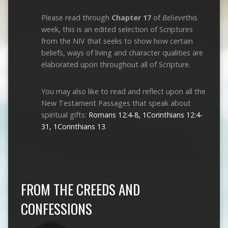
Please read through
Chapter 17
of
Believe
this
week, this is an edited selection of Scriptures
from the NIV that seeks to show how certain
beliefs, ways of living and character qualities are
elaborated upon throughout all of Scripture.
You may also like to read and reflect upon all the
New Testament Passages that speak about
spiritual gifts:
Romans 12:4-8, 1Corinthians 12:4-
31, 1Corinthians 13
.
FROM THE CREEDS AND
CONFESSIONS