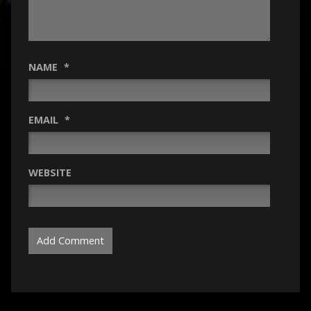
NAME
*
EMAIL
*
WEBSITE