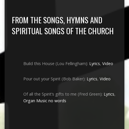
FROM THE SONGS, HYMNS AND
SPIRITUAL SONGS OF THE CHURCH
Build this House (Lou Fellingham):
Lyrics
,
Video
Pour out your Spirit (Bob Baker):
Lyrics
,
Video
Of all the Spirit’s gifts to me (Fred Green):
Lyrics
,
Organ Music no words