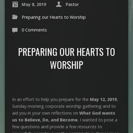
May 8, 2019
Pastor
Preparing our Hearts to Worship
0 Comments
PREPARING OUR HEARTS TO
WORSHIP
In an effort to help you prepare for the
May 12, 2019
,
Sunday morning corporate worship gathering and to
aid you in your own reflections on
What God wants
us to Believe, Do, and Become.
I wanted to pose a
few questions and provide a few resources to