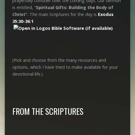
prayerfully consider over the coming days. Our sermon
is entitled, “
Spiritual Gifts: Building the Body of
Christ”.
The main Scriptures for the day is
Exodus
35:30-36:1
.
(Pick and choose from the many resources and
options, which I have tried to make available for your
devotional life.)
FROM THE SCRIPTURES