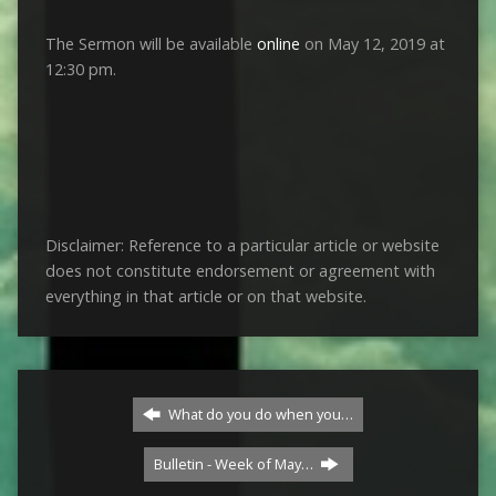
The Sermon will be available
online
on May 12, 2019 at
12:30 pm.
Disclaimer: Reference to a particular article or website
does not constitute endorsement or agreement with
everything in that article or on that website.
What do you do when you…
Bulletin - Week of May…