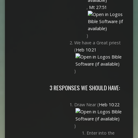
,
Mt 27:51
)
We have a Great priest
(
Heb 10:21
)
3 RESPONSES WE SHOULD HAVE:
Draw Near (
Heb 10:22
)
Enter into the