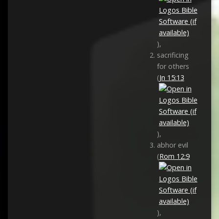
),
sacrificing
for others
(
Jn 15:13
),
abhor evil
(
Rom 12:9
),