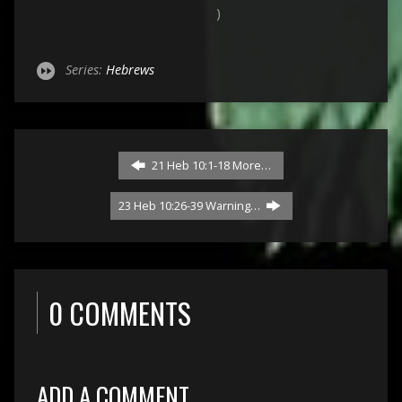
)
Series:
Hebrews
21 Heb 10:1-18 More…
23 Heb 10:26-39 Warning…
0 COMMENTS
ADD A COMMENT