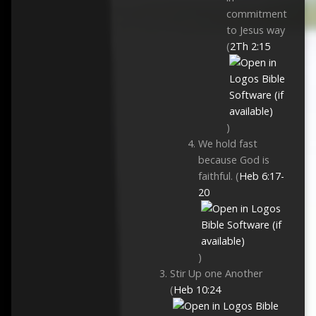
commitment
to Jesus way
(
2Th 2:15
)
We hold fast
because God is
faithful. (
Heb 6:17-
20
)
Stir Up one Another
(
Heb 10:24