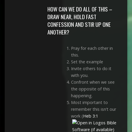
HOW CAN WE DO ALL OF THIS –
DRAW NEAR, HOLD FAST
CONFESSION AND STIR UP ONE
ANOTHER?
Pray for each other in
this.
Set the example
Invite others to do it
with you.
Confront when we see
the opposite of this
happening.
Most important to
remember this isn’t our
work (
Heb 3:1