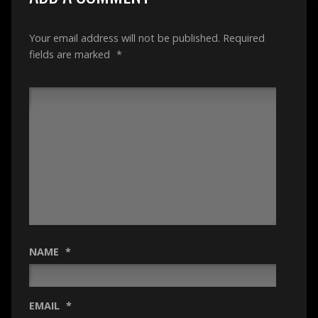
Your email address will not be published.
Required
fields are marked
*
NAME
*
EMAIL
*