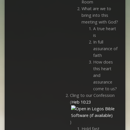
Room
What are we to
bring into this
meeting with God?
A true heart
is
In full
assurance of
faith
How does
this heart
and
assurance
come to us?
Cling to our Confession
(
Heb 10:23
)
Hold fast