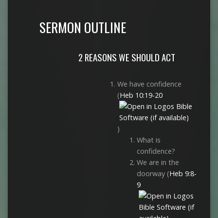
SERMON OUTLINE
2 REASONS WE SHOULD ACT
We have confidence
(
Heb 10:19-20
)
What is
confidence?
We are in the
doorway (
Heb 9:8-
9