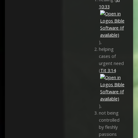
10:33
),
helping
cases of
urgent need
(
Tit 3:14
),
not being
controlled
by fleshly
passions