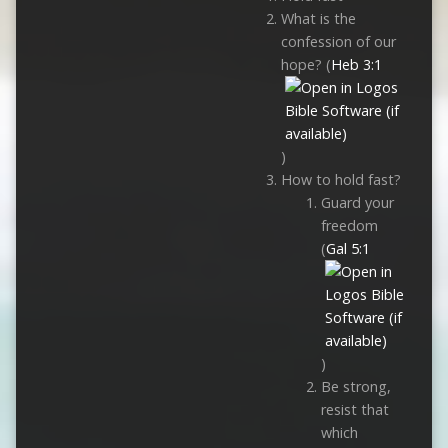
What is the
confession of our
hope? (
Heb 3:1
)
How to hold fast?
Guard your
freedom
(
Gal 5:1
)
Be strong,
resist that
which