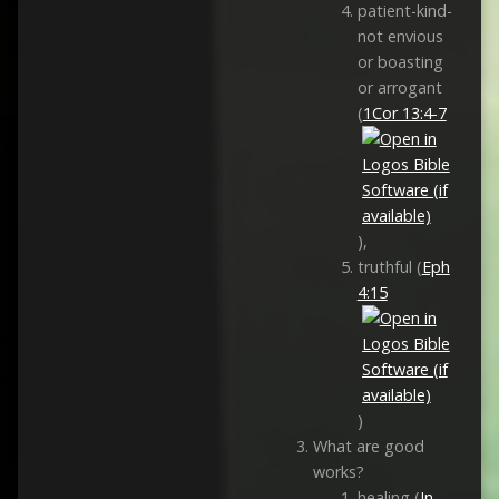
patient-kind-
not envious
or boasting
or arrogant
(
1Cor 13:4-7
),
truthful (
Eph
4:15
)
What are good
works?
healing (
Jn