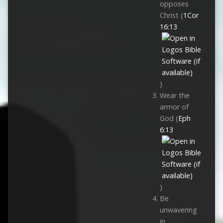
opposes
Christ (
1Cor
16:13
)
Wear the
armor of
God (
Eph
6:13
)
Be
unwavering
in