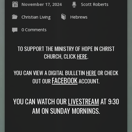
November 17, 2024
Scott Roberts
Christian Living
Hebrews
0 Comments
TO SUPPORT THE MINISTRY OF HOPE IN CHRIST
CHURCH, CLICK
HERE
.
YOU CAN VIEW A DIGITAL BULLETIN
HERE
OR CHECK
FACEBOOK
OUT OUR
ACCOUNT.
YOU CAN WATCH OUR
LIVESTREAM
AT 9:30
AM ON SUNDAY MORNINGS.