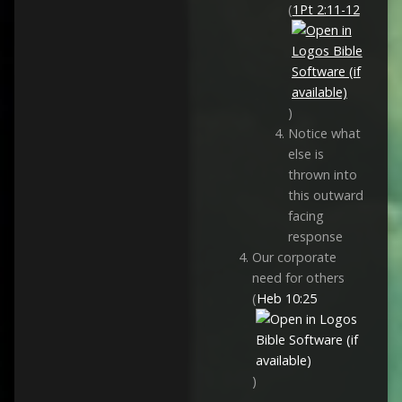
(
1Pt 2:11-12
)
Notice what
else is
thrown into
this outward
facing
response
Our corporate
need for others
(
Heb 10:25
)