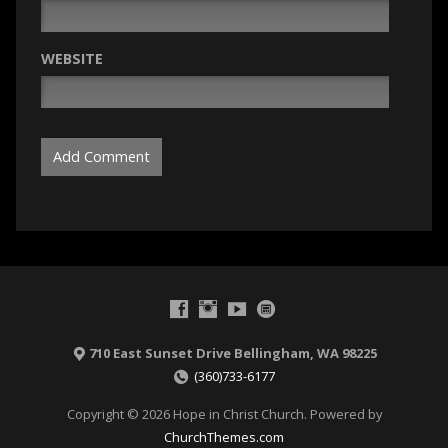
WEBSITE
710 East Sunset Drive Bellingham, WA 98225
(360)733-6177
Copyright © 2026 Hope in Christ Church. Powered by
ChurchThemes.com