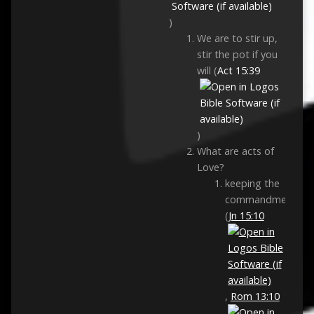
)
We are to stir up,
stir the pot if you
will (
Act 15:39
)
What are acts of
Love?
keeping the
commandments
(
Jn 15:10
,
Rom 13:10