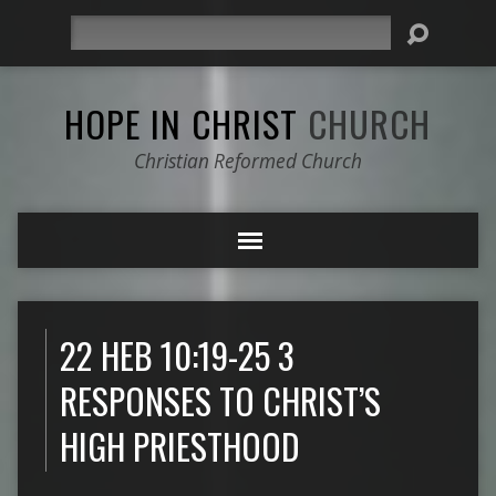
Search
HOPE IN CHRIST
CHURCH
Christian Reformed Church
22 HEB 10:19-25 3
RESPONSES TO CHRIST’S
HIGH PRIESTHOOD