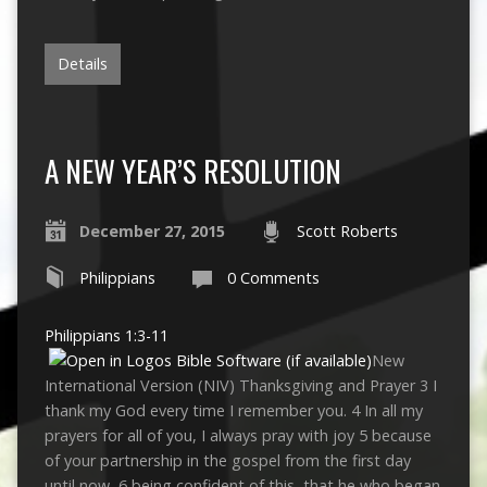
Details
A NEW YEAR’S RESOLUTION
December 27, 2015
Scott Roberts
Philippians
0 Comments
Philippians 1:3-11
New
International Version (NIV) Thanksgiving and Prayer 3 I
thank my God every time I remember you. 4 In all my
prayers for all of you, I always pray with joy 5 because
of your partnership in the gospel from the first day
until now, 6 being confident of this, that he who began