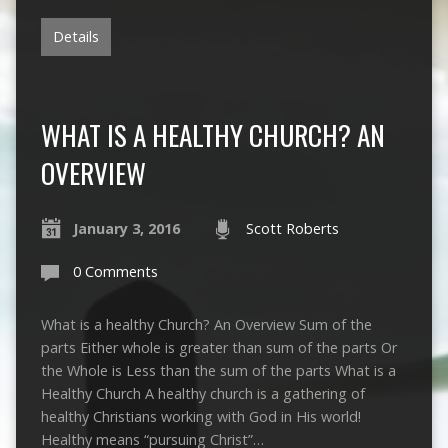
Details
WHAT IS A HEALTHY CHURCH? AN
OVERVIEW
January 3, 2016
Scott Roberts
0 Comments
What is a healthy Church? An Overview Sum of the
parts Either whole is greater than sum of the parts Or
the Whole is Less than the sum of the parts What is a
Healthy Church A healthy church is a gathering of
healthy Christians working with God in His world!
Healthy means “pursuing Christ”…