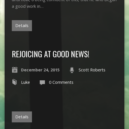
a good work in…
Details
REJOICING AT GOOD NEWS!
December 24, 2015
Scott Roberts
Luke
0 Comments
Details