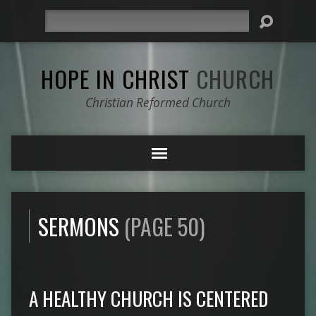
Search
HOPE IN CHRIST
CHURCH
Christian Reformed Church
SERMONS
(PAGE 50)
A HEALTHY CHURCH IS CENTERED