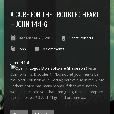
A CURE FOR THE TROUBLED HEART
– JOHN 14:1-6
December 20, 2015
Scott Roberts
John
0 Comments
John 14:1-6
Jesus
Comforts His Disciples 14 “Do not let your hearts be
troubled. You believe in God[a]; believe also in me. 2 My
Father’s house has many rooms; if that were not so,
would I have told you that I am going there to prepare
a place for you? 3 And if I go and prepare a…