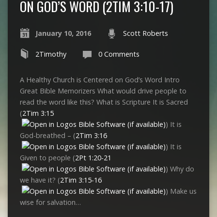
ON GOD’S WORD (2TIM 3:10-17)
January 10, 2016
Scott Roberts
2Timothy
0 Comments
A Healthy Church is Centered on God’s Word Intro
Great Bible Memorizers What would drive people to
read the word like this? What is Scripture It is Sacred
(
2Tim 3:15
) It is
God-breathed – (
2Tim 3:16
) It is
Given to people (
2Pt 1:20-21
) Why do
we have it? (
2Tim 3:15-16
) Make us
wise for salvation…