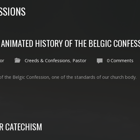
SSIONS
ANIMATED HISTORY OF THE BELGIC CONFES
or
Creeds & Confessions
,
Pastor
0 Comments
of the Belgic Confession, one of the standards of our church body.
R CATECHISM