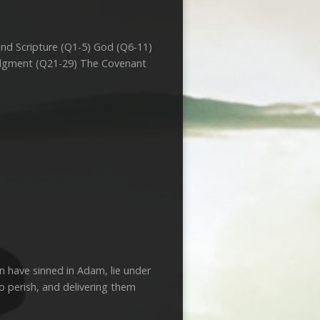
and Scripture (Q1-5) God (Q6-11)
Judgment (Q21-29) The Covenant
 have sinned in Adam, lie under
o perish, and delivering them