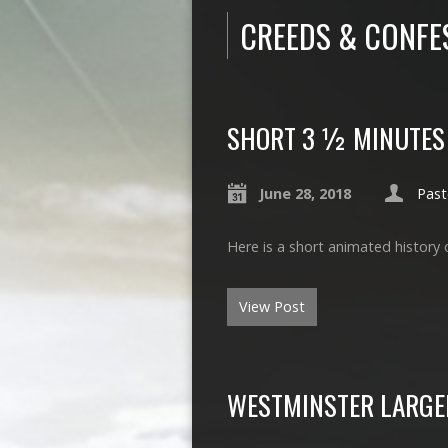
CREEDS & CONFE
SHORT 3 ½ MINUTES 
June 28, 2018
Past
Here is a short animated history 
View Post
WESTMINSTER LARGE