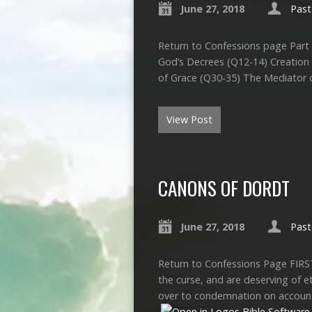
June 27, 2018
Past
Return to Confessions page Part 
God’s Decrees (Q12-14) Creation
of Grace (Q30-35) The Mediator 
View Post
CANONS OF DORDT
June 27, 2018
Past
Return to Confessions Page FIRS
the curse, and are deserving of e
over to condemnation on account 