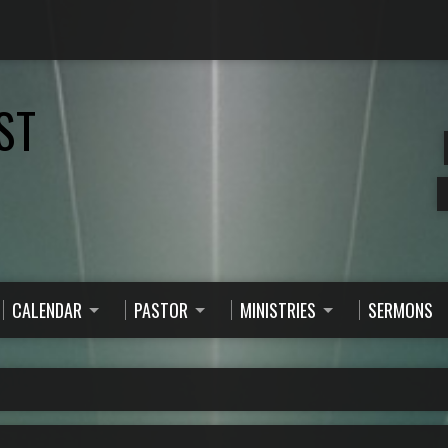
ST
CALENDAR
PASTOR
MINISTRIES
SERMONS