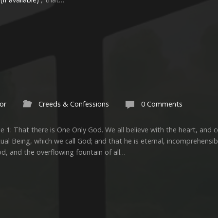
or
Creeds & Confessions
0 Comments
e 1: That there is One Only God. We all believe with the heart, and 
tual Being, which we call God; and that he is eternal, incomprehensible
od, and the overflowing fountain of all…