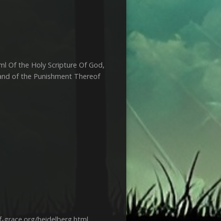
ml Of the Holy Scripture Of God,
, and of the Punishment Thereof
-grace.org/heidelberg.html