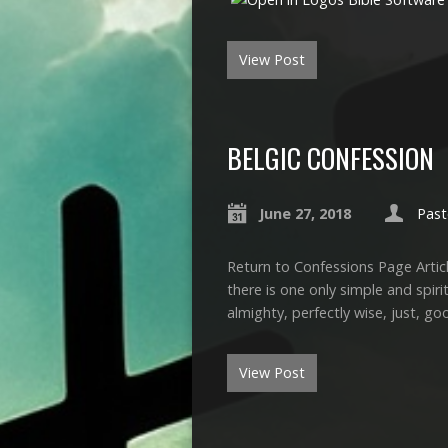
View Post
BELGIC CONFESSION
June 27, 2018
Past
Return to Confessions Page Articl
there is one only simple and spiri
almighty, perfectly wise, just, go
View Post