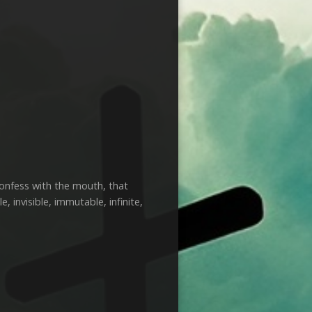
confess with the mouth, that
, invisible, immutable, infinite,