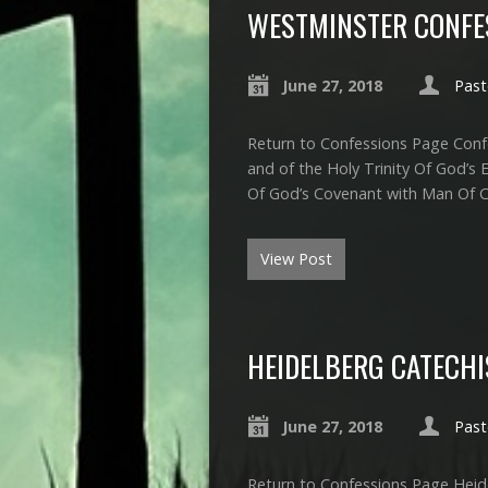
WESTMINSTER CONFES
June 27, 2018
Past
Return to Confessions Page Confe
and of the Holy Trinity Of God’s 
Of God’s Covenant with Man Of Ch
View Post
HEIDELBERG CATECH
June 27, 2018
Past
Return to Confessions Page Heide