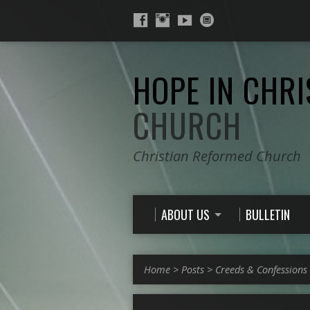
HOPE IN CHRI
CHURCH
Christian Reformed Church
ABOUT US
BULLETIN
Home
>
Posts
>
Creeds & Confessions