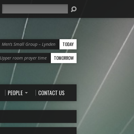
Search
TODAY
Men’s Small Group – Lynden
TOMORROW
Upper room prayer time
PEOPLE
CONTACT US