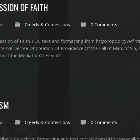
SION OF FAITH
or
Creeds & Confessions
0 Comments
ssion of Faith TOC text and formatting from http://opc.org/wcf.ht
Eternal Decree Of Creation Of Providence Of the Fall of Man, of Sin
rist the Mediator Of Free Will…
ISM
or
Creeds & Confessions
0 Comments
lberg Catechism formatting and text copied from http://www.all-of