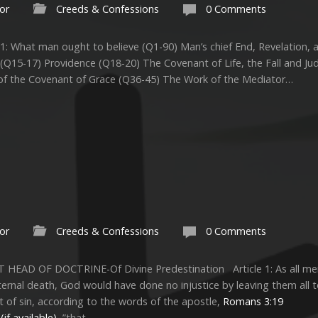
or
Creeds & Confessions
0 Comments
1: What man ought to believe (Q1-90) Man’s chief End, Revelation, 
 (Q15-17) Providence (Q18-20) The Covenant of Life, the Fall and 
of the Covenant of Grace (Q36-45) The Work of the Mediator…
or
Creeds & Confessions
0 Comments
T HEAD OF DOCTRINE-Of Divine Predestination Article 1: As all men
ternal death, God would have done no injustice by leaving them all t
of sin, according to the words of the apostle,
Romans 3:19
,”that…