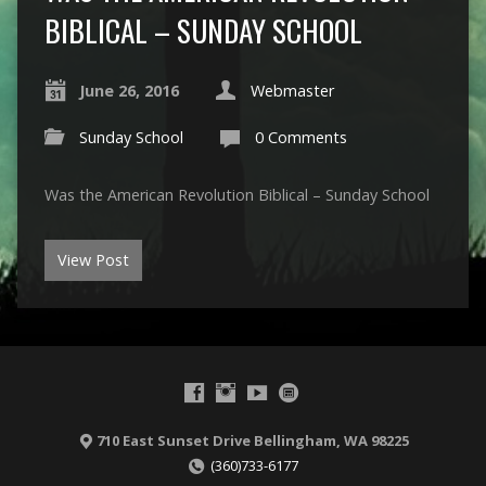
BIBLICAL – SUNDAY SCHOOL
June 26, 2016
Webmaster
Sunday School
0 Comments
Was the American Revolution Biblical – Sunday School
View Post
710 East Sunset Drive Bellingham, WA 98225
(360)733-6177