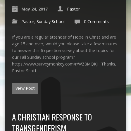
May 24, 2017
Pastor
Pastor
,
Sunday School
0 Comments
If you are a regular attender of Hope in Christ and are
age 15 and over, would you please take a few minutes
to answer this 6 question survey about the topics for
our Fall Sunday school program?
https://www.surveymonkey.com/r/WZ8MQKJ Thanks,
Pastor Scott
View Post
A CHRISTIAN RESPONSE TO
TRANSGENDERISM