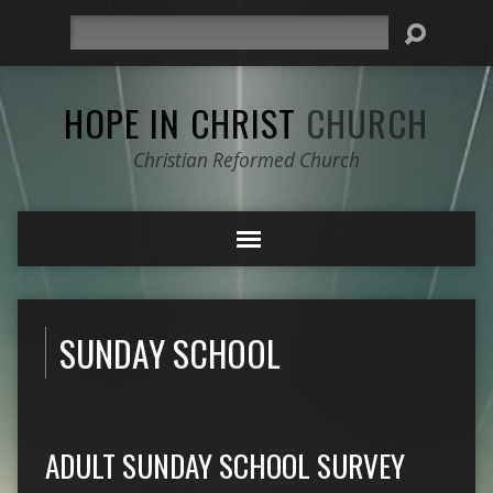
Search
HOPE IN CHRIST
CHURCH
Christian Reformed Church
SUNDAY SCHOOL
ADULT SUNDAY SCHOOL SURVEY