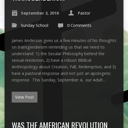
September 3, 2016
Pastor
Sunday School
0 Comments
James Anderson gives us a few minutes of his thoughts
on transgenderism reminding us that we need to
understand 1) the Secular Philosophy behind the
sexual revolution, 2) have a robust Biblical
Anthropology about Creation, Fall, Redemption, and 3)
have a pastoral response and not just an apologetic
response. This Sunday, September 4, our Adult…
View Post
WAS THE AMERICAN REVOLUTION