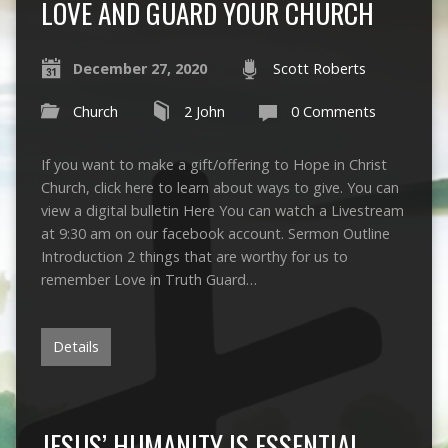
LOVE AND GUARD YOUR CHURCH
December 27, 2020
Scott Roberts
Church
2 John
0 Comments
If you want to make a gift/offering to Hope in Christ
Church, click here to learn about ways to give. You can
view a digital bulletin Here You can watch a Livestream
at 9:30 am on our facebook account. Sermon Outline
Introduction 2 things that are worthy for us to
remember Love in Truth Guard…
Details
JESUS’ HUMANITY IS ESSENTIAL