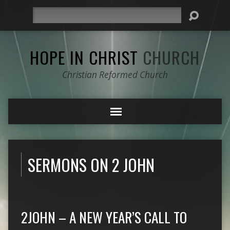
Search
HOPE IN CHRIST
CHURCH
Christian Reformed Church
SERMONS ON 2 JOHN
2JOHN – A NEW YEAR’S CALL TO