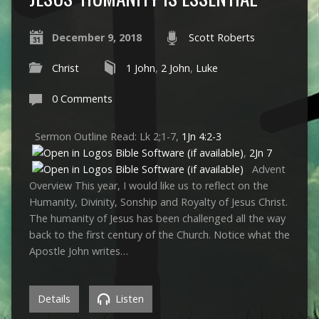
December 9, 2018
Scott Roberts
Christ
1 John
,
2 John
,
Luke
0 Comments
Sermon Outline Read: Lk 2
;1-7,
1Jn 4:2-3
,
2Jn 7
Advent
Overview This year, I would like us to reflect on the
Humanity, Divinity, Sonship and Royalty of Jesus Christ.
The humanity of Jesus has been challenged all the way
back to the first century of the Church. Notice what the
Apostle John writes…
Details
Listen