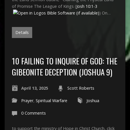
of Promise The League of Kings (
Josh 10:1-3
) On…
Details
10 FAILING TO INQUIRE OF GOD: THE
GIBEONITE DECEPTION (JOSHUA 9)
April 13, 2025
Scott Roberts
Prayer
,
Spiritual Warfare
Joshua
0 Comments
to support the ministry of Hope in Christ Church, click