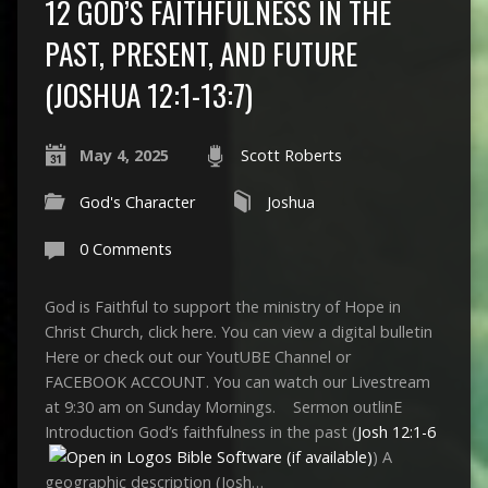
12 GOD’S FAITHFULNESS IN THE
PAST, PRESENT, AND FUTURE
(JOSHUA 12:1-13:7)
May 4, 2025
Scott Roberts
God's Character
Joshua
0 Comments
God is Faithful to support the ministry of Hope in
Christ Church, click here. You can view a digital bulletin
Here or check out our YoutUBE Channel or
FACEBOOK ACCOUNT. You can watch our Livestream
at 9:30 am on Sunday Mornings. Sermon outlinE
Introduction God’s faithfulness in the past (
Josh 12:1-6
) A
geographic description (Josh…