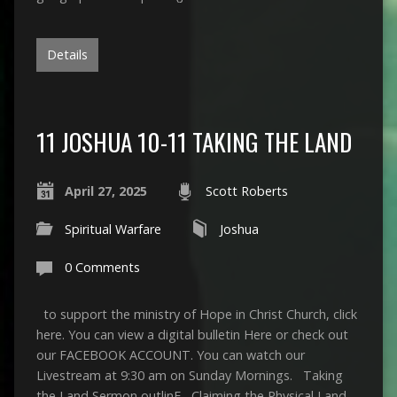
Details
11 JOSHUA 10-11 TAKING THE LAND
April 27, 2025
Scott Roberts
Spiritual Warfare
Joshua
0 Comments
to support the ministry of Hope in Christ Church, click
here. You can view a digital bulletin Here or check out
our FACEBOOK ACCOUNT. You can watch our
Livestream at 9:30 am on Sunday Mornings. Taking
the Land Sermon outlinE Claiming the Physical Land