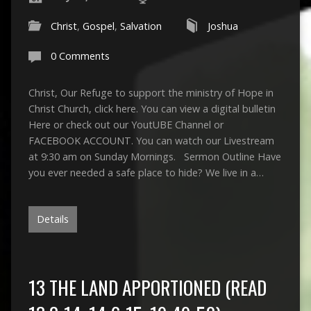
Christ
,
Gospel
,
Salvation
Joshua
0 Comments
Christ, Our Refuge to support the ministry of Hope in
Christ Church, click here. You can view a digital bulletin
Here or check out our YoutUBE Channel or
FACEBOOK ACCOUNT. You can watch our Livestream
at 9:30 am on Sunday Mornings. Sermon Outline Have
you ever needed a safe place to hide? We live in a…
Details
13 THE LAND APPORTIONED (READ