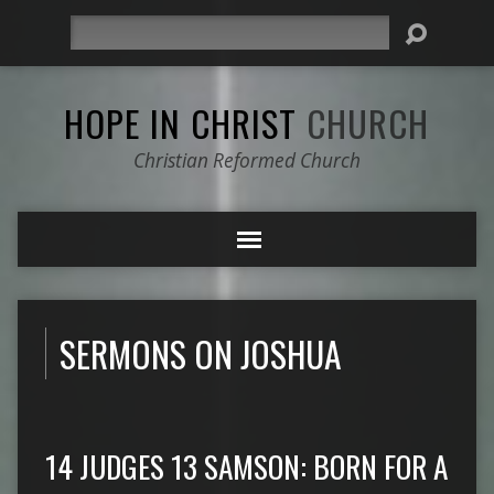
Search
HOPE IN CHRIST
CHURCH
Christian Reformed Church
SERMONS ON JOSHUA
14 JUDGES 13 SAMSON: BORN FOR A