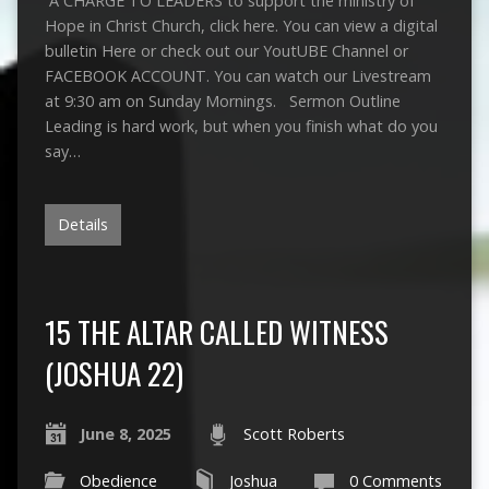
A CHARGE TO LEADERS to support the ministry of
Hope in Christ Church, click here. You can view a digital
bulletin Here or check out our YoutUBE Channel or
FACEBOOK ACCOUNT. You can watch our Livestream
at 9:30 am on Sunday Mornings. Sermon Outline
Leading is hard work, but when you finish what do you
say…
Details
15 THE ALTAR CALLED WITNESS
(JOSHUA 22)
June 8, 2025
Scott Roberts
Obedience
Joshua
0 Comments