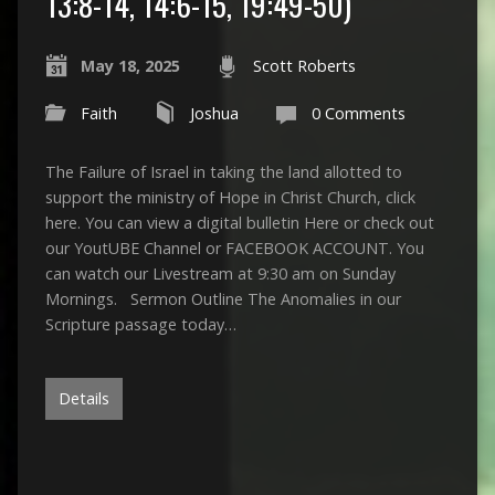
13:8-14, 14:6-15, 19:49-50)
May 18, 2025
Scott Roberts
Faith
Joshua
0 Comments
The Failure of Israel in taking the land allotted to
support the ministry of Hope in Christ Church, click
here. You can view a digital bulletin Here or check out
our YoutUBE Channel or FACEBOOK ACCOUNT. You
can watch our Livestream at 9:30 am on Sunday
Mornings. Sermon Outline The Anomalies in our
Scripture passage today…
Details