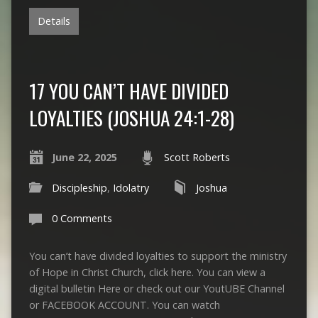
Details
17 YOU CAN’T HAVE DIVIDED
LOYALTIES (JOSHUA 24:1-28)
June 22, 2025
Scott Roberts
Discipleship
,
Idolatry
Joshua
0 Comments
You can’t have divided loyalties to support the ministry
of Hope in Christ Church, click here. You can view a
digital bulletin Here or check out our YoutUBE Channel
or FACEBOOK ACCOUNT. You can watch