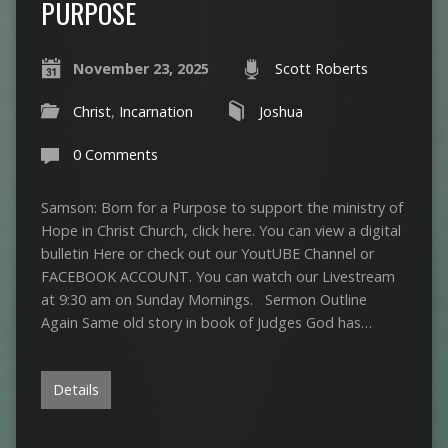
PURPOSE
November 23, 2025
Scott Roberts
Christ
,
Incarnation
Joshua
0 Comments
Samson: Born for a Purpose to support the ministry of
Hope in Christ Church, click here. You can view a digital
bulletin Here or check out our YoutUBE Channel or
FACEBOOK ACCOUNT. You can watch our Livestream
at 9:30 am on Sunday Mornings. Sermon Outline
Again Same old story in book of Judges God has…
Details