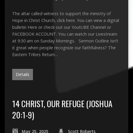
The altar called witness to support the ministry of
Hope in Christ Church, click here. You can view a digital
bulletin Here or check out our YoutUBE Channel or
FACEBOOK ACCOUNT. You can watch our Livestream
at 9:30 am on Sunday Mornings. Sermon Outline Isn’t
it great when people recognize our faithfulness? The
Eastern Tribes Return…
Details
14 CHRIST, OUR REFUGE (JOSHUA
20:1-9)
May 25, 2025
Scott Roberts