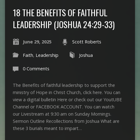
18 THE BENEFITS OF FAITHFUL
LEADERSHIP (JOSHUA 24:29-33)
June 29, 2025
Scott Roberts
Faith
,
Leadership
Joshua
0 Comments
The Benefits of faithful leadership to support the
ministry of Hope in Christ Church, click here. You can
view a digital bulletin Here or check out our YoutUBE
Channel or FACEBOOK ACCOUNT. You can watch
our Livestream at 9:30 am on Sunday Mornings.
Sermon Outline Recollections from Joshua What are
these 3 burials meant to impart…