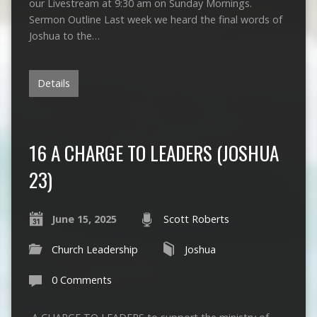
our Livestream at 9:30 am on Sunday Mornings.
Sermon Outline Last week we heard the final words of
Joshua to the…
Details
16 A CHARGE TO LEADERS (JOSHUA
23)
June 15, 2025
Scott Roberts
Church Leadership
Joshua
0 Comments