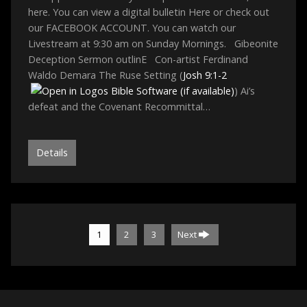
here. You can view a digital bulletin Here or check out
our FACEBOOK ACCOUNT. You can watch our
Livestream at 9:30 am on Sunday Mornings. Gibeonite
Deception Sermon outlinE Con-artist Ferdinand
Waldo Demara The Ruse Setting (
Josh 9:1-2
) Ai’s
defeat and the Covenant Recommittal…
Details
1
2
3
Next