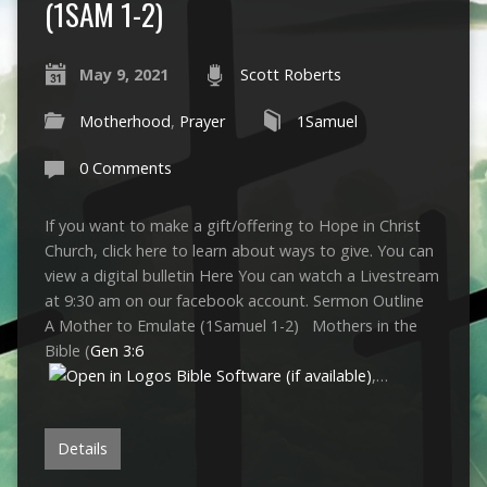
(1SAM 1-2)
May 9, 2021
Scott Roberts
Motherhood
,
Prayer
1Samuel
0 Comments
If you want to make a gift/offering to Hope in Christ
Church, click here to learn about ways to give. You can
view a digital bulletin Here You can watch a Livestream
at 9:30 am on our facebook account. Sermon Outline
A Mother to Emulate (1Samuel 1-2
) Mothers in the
Bible (
Gen 3:6
,…
Details