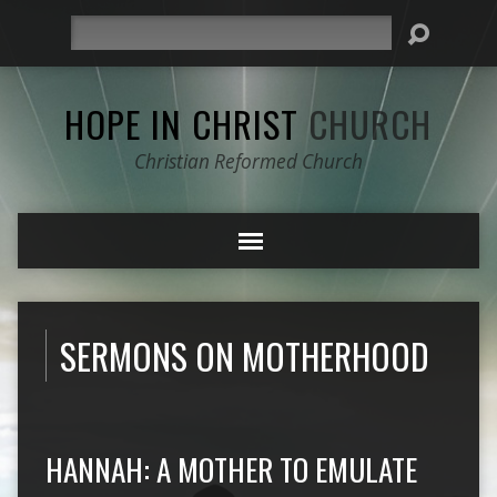
Search
HOPE IN CHRIST
CHURCH
Christian Reformed Church
SERMONS ON MOTHERHOOD
HANNAH: A MOTHER TO EMULATE